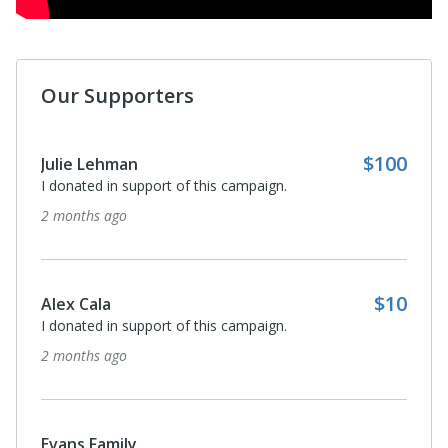
Our Supporters
$100
Julie Lehman
I donated in support of this campaign.
2 months ago
$10
Alex Cala
I donated in support of this campaign.
2 months ago
Evans Family