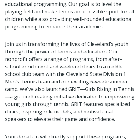
educational programming. Our goal is to level the
playing field and make tennis an accessible sport for all
children while also providing well-rounded educational
programming to enhance their academics.
Join us in transforming the lives of Cleveland’s youth
through the power of tennis and education. Our
nonprofit offers a range of programs, from after-
school enrichment and weekend clinics to a middle
school club team with the Cleveland State Division 1
Men's Tennis team and our exciting 6-week summer
camp. We've also launched GRIT—Girls Rising in Tennis
—a groundbreaking initiative dedicated to empowering
young girls through tennis. GRIT features specialized
clinics, inspiring role models, and motivational
speakers to elevate their game and confidence.
Your donation will directly support these programs,