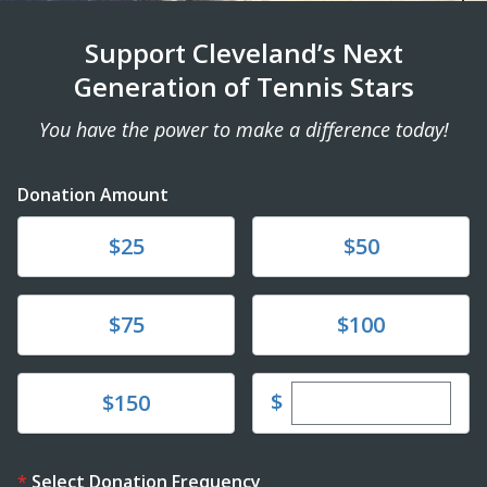
Support Cleveland’s Next
Generation of Tennis Stars
You have the power to make a difference today!
Donation Amount
Donate
Donate
$25
$50
Donate
Donate
$75
$100
Enter custom dona
Donate
$
$150
Select Donation Frequency