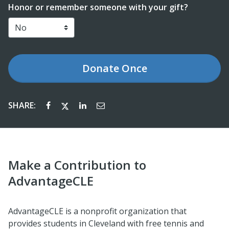
Honor or remember someone with your gift?
Donate
Once
SHARE:
Make a Contribution to
AdvantageCLE
AdvantageCLE is a nonprofit organization that
provides students in Cleveland with
free
tennis and