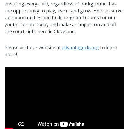
ensuring every child, regardless of background, has
the opportunity to play, learn, and grow. Help us serve
up opportunities and build brighter futures for our
youth. Donate today and make an impact on and off
the court right here in Cleveland!
Please visit our website at
advantagecle.org
to learn
more!