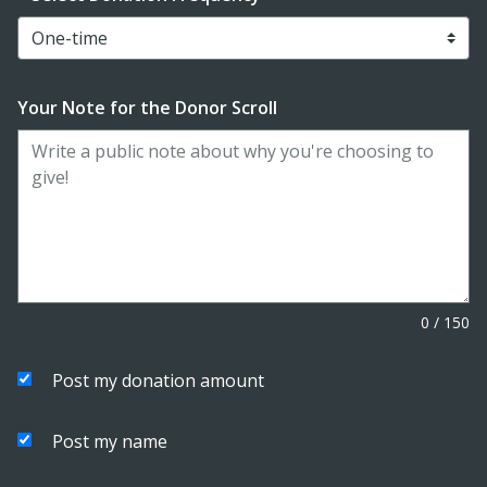
Your Note for the Donor Scroll
0
/
150
Post my donation amount
Post my name