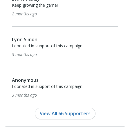
Keep growing the game!
2 months ago
Lynn Simon
I donated in support of this campaign.
3 months ago
Anonymous
I donated in support of this campaign.
3 months ago
View All 66 Supporters