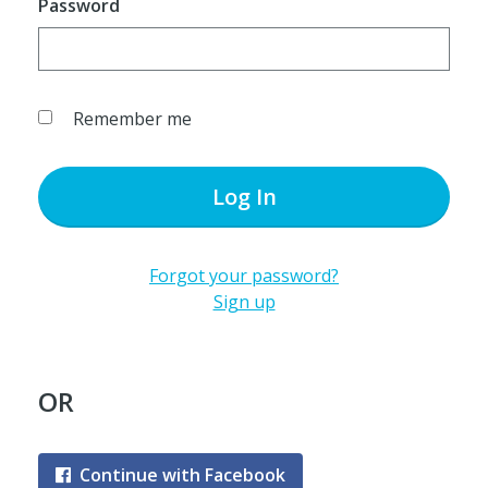
Password
Remember me
Log In
Forgot your password?
Sign up
OR
Continue with Facebook