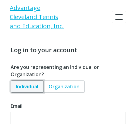
Advantage
Cleveland Tennis
and Education, Inc.
Log in to your account
Are you representing an Individual or
Organization?
Individual
Organization
Email